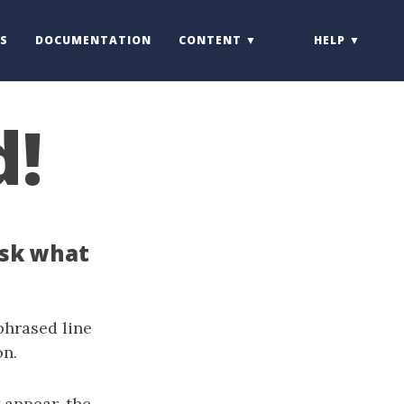
S
DOCUMENTATION
CONTENT
HELP
d!
ask what
phrased line
on.
 appear, the