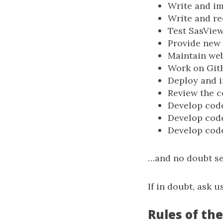
Write and i
Write and re
Test SasView
Provide new 
Maintain web
Work on Git
Deploy and 
Review the c
Develop cod
Develop cod
Develop cod
…and no doubt se
If in doubt, ask us
Rules of the