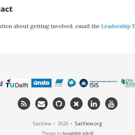
tact
stion about getting involved, email the
Leadership 
RSS
Email
GitHub
Twitter
LinkedIn
YouTu
me
SasView • 2026 •
SasView.org
Theme by
beautiful-jekyll