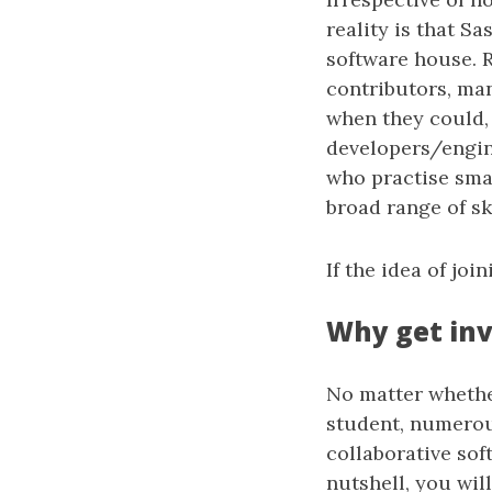
reality is that Sa
software house. R
contributors, man
when they could,
developers/engine
who practise smal
broad range of ski
If the idea of jo
Why get in
No matter whether
student, numerou
collaborative sof
nutshell, you wil