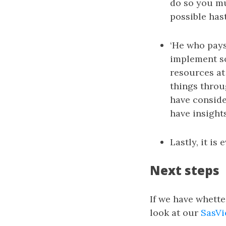
do so you mu
possible hast
‘He who pays 
implement so
resources at 
things throu
have consider
have insight
Lastly, it is
Next steps
If we have whette
look at our
SasVi