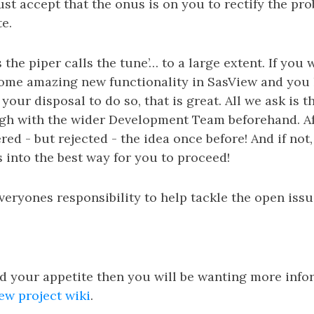
st accept that the onus is on you to rectify the pro
e.
the piper calls the tune’… to a large extent. If you 
me amazing new functionality in SasView and you h
your disposal to do so, that is great. All we ask is t
gh with the wider Development Team beforehand. Aft
ed - but rejected - the idea once before! And if not,
s into the best way for you to proceed!
 everyones responsibility to help tackle the open iss
d your appetite then you will be wanting more info
ew project wiki
.