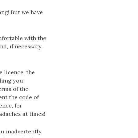
ong! But we have
mfortable with the
nd, if necessary,
 licence: the
thing you
erms of the
nt the code of
ence, for
adaches at times!
ou inadvertently