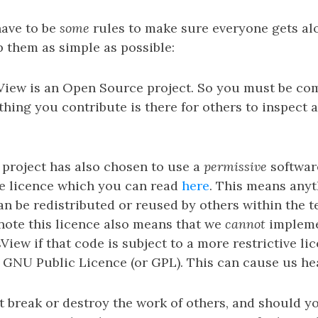
have to be
some
rules to make sure everyone gets al
p them as simple as possible:
asView is an Open Source project. So you must be co
thing you contribute is there for others to inspect a
project has also chosen to use a
permissive
software
e licence which you can read
here
. This means any
an be redistributed or reused by others within the t
 note this licence also means that we
cannot
impleme
View if that code is subject to a more restrictive lic
 GNU Public Licence (or GPL). This can cause us he
 break or destroy the work of others, and should y