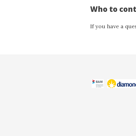
Who to con
If you have a que