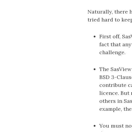
Naturally, there 
tried hard to kee
First off, S
fact that any
challenge.
The SasView 
BSD 3-Claus
contribute c
licence. But
others in Sas
example, the
You must not