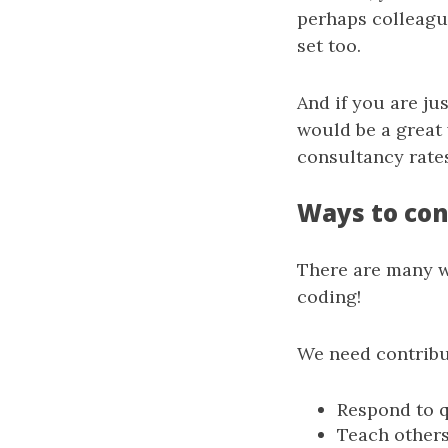
perhaps colleague
set too.
And if you are ju
would be a great
consultancy rates
Ways to con
There are many wa
coding!
We need contribu
Respond to q
Teach others