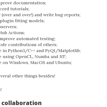
mprove documentation;
cord tutorials;
 (over and over!) and write bug reports;
plugin fitting models;
servers;
Hub Actions;
improve automated testing;
ode contributions of others;
e in Python3/C++ and PyQt/Matplotlib;
e using OpenCL, Numba and JiT;
e on Windows, MacOS and Ubuntu;
veral other things besides!
!
 collaboration