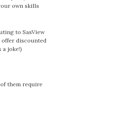
your own skills
buting to SasView
 offer discounted
 a joke!)
 of them require