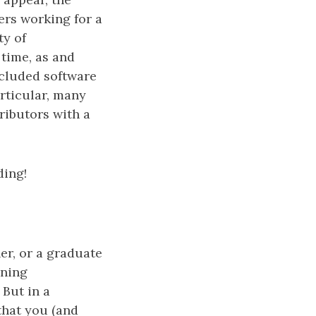
rs working for a
ty of
 time, as and
cluded software
articular, many
ributors with a
ding!
er, or a graduate
ining
 But in a
that you (and