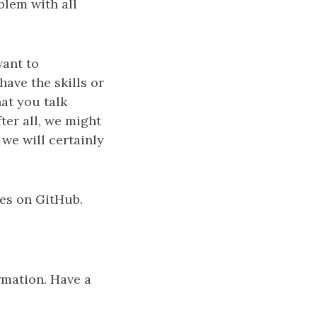
blem with all
want to
ave the skills or
hat you talk
er all, we might
 we will certainly
ues on GitHub.
rmation. Have a