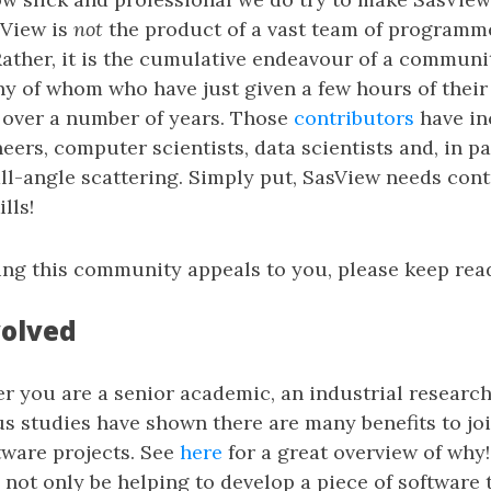
sView is
not
the product of a vast team of programme
ather, it is the cumulative endeavour of a communi
y of whom who have just given a few hours of their
 over a number of years. Those
contributors
have in
ers, computer scientists, data scientists and, in p
l-angle scattering. Simply put, SasView needs cont
lls!
ining this community appeals to you, please keep rea
volved
 you are a senior academic, an industrial research
s studies have shown there are many benefits to jo
tware projects. See
here
for a great overview of why!
l not only be helping to develop a piece of software 