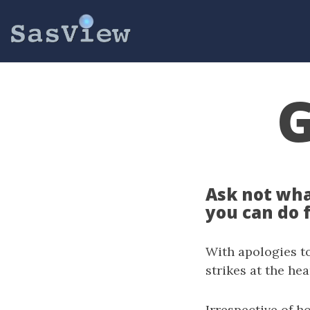
G
Ask not wha
you can do 
With apologies to
strikes at the he
Irrespective of h