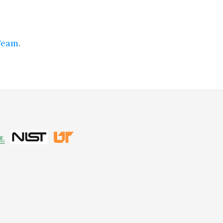
Team
.
be