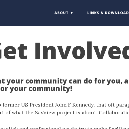
ABOUT
LINKS & DOWNLOAD
et Involve
t your community can do for you, 
for your community!
 former US President John F Kennedy, that oft para
art of what the SasView project is about. Collaborati
ow slick and professional we do try to make SasView