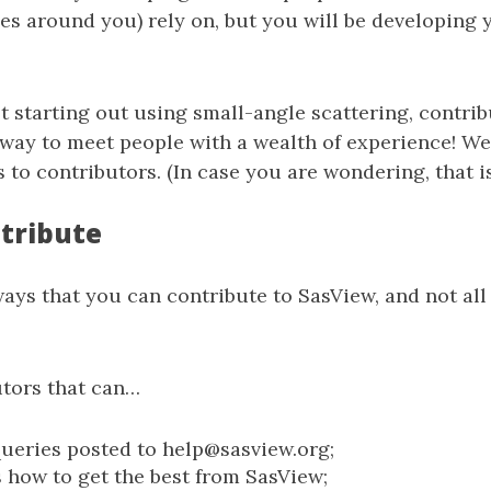
s around you) rely on, but you will be developing 
st starting out using small-angle scattering, contri
 way to meet people with a wealth of experience! We
 to contributors. (In case you are wondering, that is
tribute
ys that you can contribute to SasView, and not all
tors that can…
ueries posted to help@sasview.org;
 how to get the best from SasView;