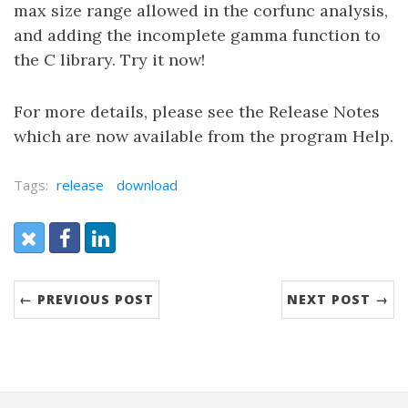
max size range allowed in the corfunc analysis,
and adding the incomplete gamma function to
the C library. Try it now!
For more details, please see the Release Notes
which are now available from the program Help.
Tags:
release
download
Share:
X (Twitter)
Facebook
LinkedIn
← PREVIOUS POST
NEXT POST →