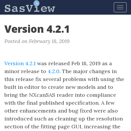
Tog
navi
Version 4.2.1
Posted on February 18, 2019
Version 4.2.1
was released Feb 18, 2019 as a
minor release to
4.2.0
. The major changes in
this release fix several problems with using the
built in editor to create new models and to
bring the NXcanSAS reader into compliance
with the final published specification. A few
other enhancements and bug fixed were also
introduced such as cleaning up the resolution
section of the fitting page GUI, increasing the