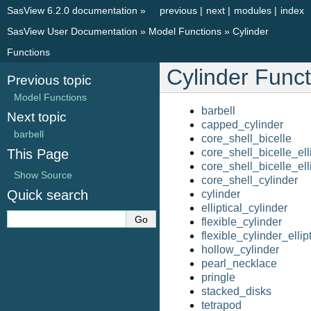
SasView 6.2.0 documentation
»
previous
|
next
|
modules
|
index
SasView User Documentation
»
Model Functions
»
Cylinder
Functions
Cylinder Funct
Previous topic
Model Functions
barbell
Next topic
capped_cylinder
barbell
core_shell_bicelle
This Page
core_shell_bicelle_elli
core_shell_bicelle_ell
Show Source
core_shell_cylinder
Quick search
cylinder
elliptical_cylinder
flexible_cylinder
flexible_cylinder_ellipt
hollow_cylinder
pearl_necklace
pringle
stacked_disks
tetrapod