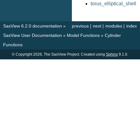
torus_elliptical_shell
SasView 6.2.0 documentation
»
previous
|
next
|
modules
|
index
SasView User Documentation
»
Model Functions
»
Cylinder
Functions
© Copyright 2026, The SasView Project. Created using
Sphinx
9.1.0.